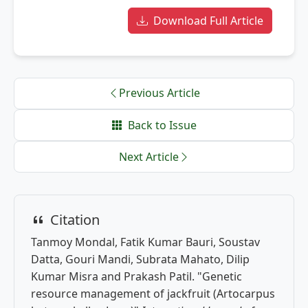
Download Full Article
Previous Article
Back to Issue
Next Article
Citation
Tanmoy Mondal, Fatik Kumar Bauri, Soustav
Datta, Gouri Mandi, Subrata Mahato, Dilip
Kumar Misra and Prakash Patil. "Genetic
resource management of jackfruit (Artocarpus