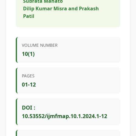
Subrata Mahato
Dilip Kumar Misra and Prakash
Patil
VOLUME NUMBER
10(1)
PAGES
01-12
DOI :
10.53552/ijmfmap.10.1.2024.1-12