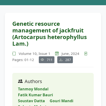
Genetic resource
management of jackfruit
(Artocarpus heterophyllus
Lam.)
Volume 10, Issue 1
June, 2024
Pages: 01-12
711
287
Authors
Tanmoy Mondal
Fatik Kumar Bauri
Soustav Datta
Gouri Mandi