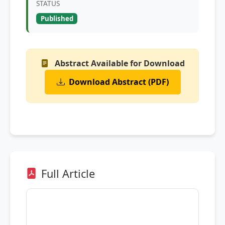
STATUS
Published
Abstract Available for Download
Download Abstract (PDF)
Full Article