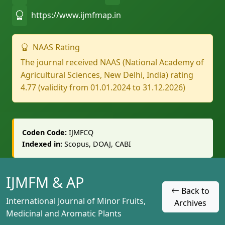
https://www.ijmfmap.in
NAAS Rating
The journal received NAAS (National Academy of
Agricultural Sciences, New Delhi, India) rating
4.77 (validity from 01.01.2024 to 31.12.2026)
Coden Code:
IJMFCQ
Indexed in:
Scopus, DOAJ, CABI
IJMFM & AP
Back to
International Journal of Minor Fruits,
Archives
Medicinal and Aromatic Plants