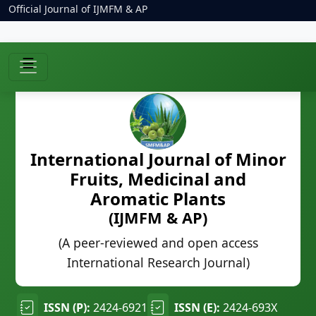
Official Journal of IJMFM & AP
☰
International Journal of Minor
Fruits, Medicinal and
Aromatic Plants
(IJMFM & AP)
(A peer-reviewed and open access
International Research Journal)
ISSN (P):
2424-6921
ISSN (E):
2424-693X