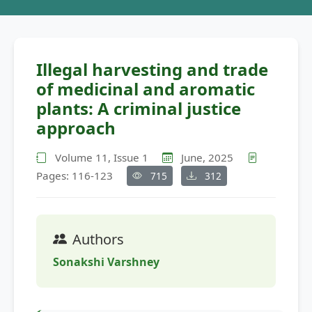
Illegal harvesting and trade
of medicinal and aromatic
plants: A criminal justice
approach
Volume 11, Issue 1
June, 2025
Pages: 116-123
715
312
Authors
Sonakshi Varshney