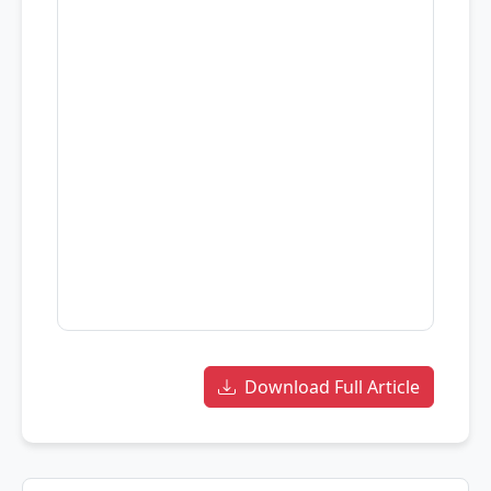
Download Full Article