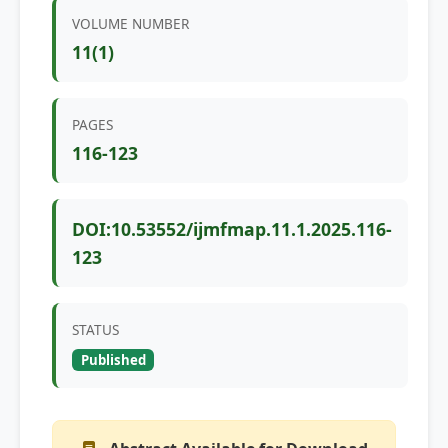
VOLUME NUMBER
11(1)
PAGES
116-123
DOI:10.53552/ijmfmap.11.1.2025.116-
123
STATUS
Published