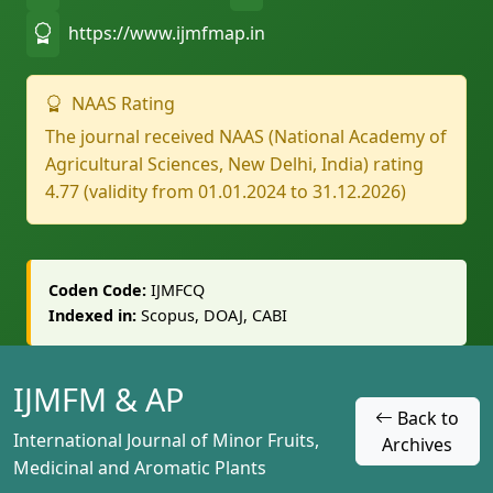
https://www.ijmfmap.in
NAAS Rating
The journal received NAAS (National Academy of
Agricultural Sciences, New Delhi, India) rating
4.77 (validity from 01.01.2024 to 31.12.2026)
Coden Code:
IJMFCQ
Indexed in:
Scopus, DOAJ, CABI
IJMFM & AP
Back to
International Journal of Minor Fruits,
Archives
Medicinal and Aromatic Plants