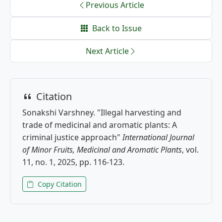
Previous Article
Back to Issue
Next Article
Citation
Sonakshi Varshney. "Illegal harvesting and
trade of medicinal and aromatic plants: A
criminal justice approach"
International Journal
of Minor Fruits, Medicinal and Aromatic Plants
, vol.
11, no. 1, 2025, pp. 116-123.
Copy Citation