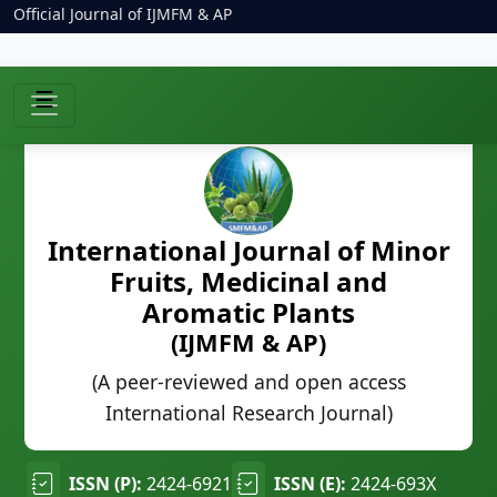
Official Journal of IJMFM & AP
☰
International Journal of Minor
Fruits, Medicinal and
Aromatic Plants
(IJMFM & AP)
(A peer-reviewed and open access
International Research Journal)
ISSN (P):
2424-6921
ISSN (E):
2424-693X