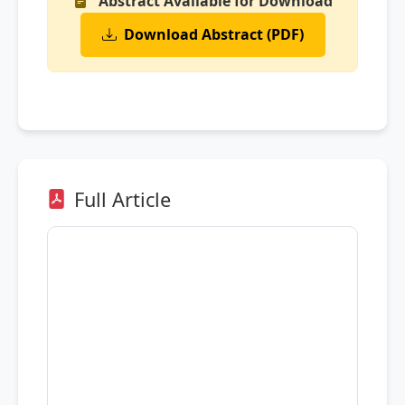
Abstract Available for Download
Download Abstract (PDF)
Full Article